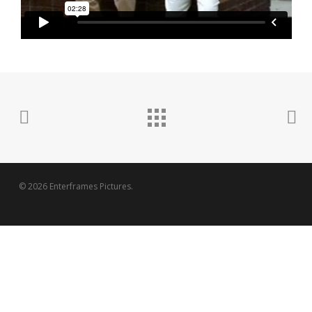
© 2026 Enterframes Pictures.