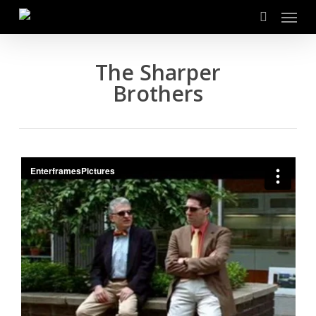
Menu
Skip
to
search
main
content
The Sharper
Brothers