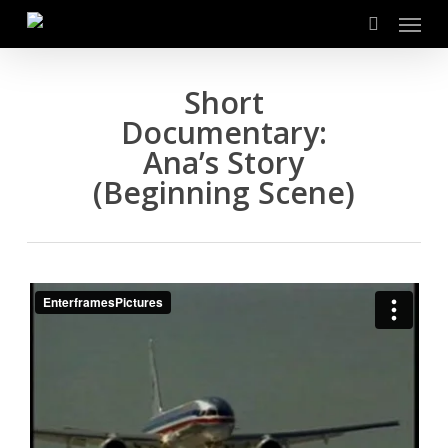
Menu
Skip
to
search
main
content
Short
Documentary:
Ana’s Story
(Beginning Scene)