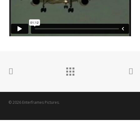
© 2026 Enterframes Pictures.